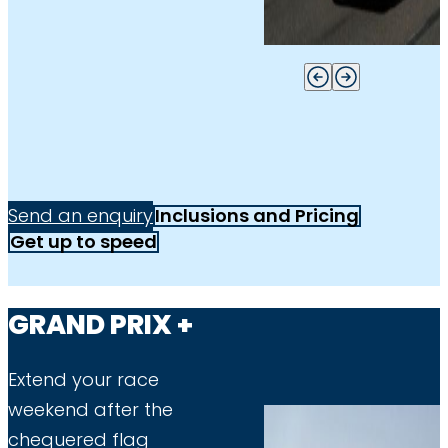
Send an enquiry
Inclusions and Pricing
Get up to speed
GRAND PRIX +
Extend your race
weekend after the
chequered flag