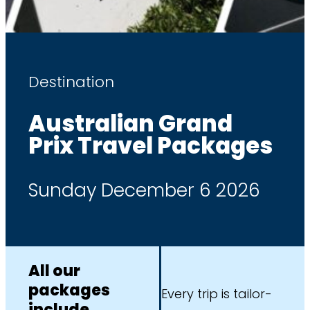
Destination
Australian Grand
Prix Travel Packages
Sunday December 6 2026
All our
packages
Every trip is tailor-
include