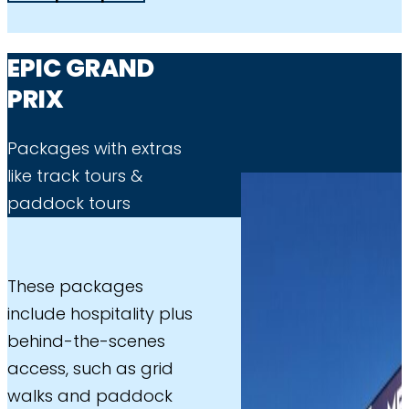
EPIC GRAND
PRIX
Packages with extras
like track tours &
paddock tours
These packages
include hospitality plus
behind-the-scenes
access, such as grid
walks and paddock