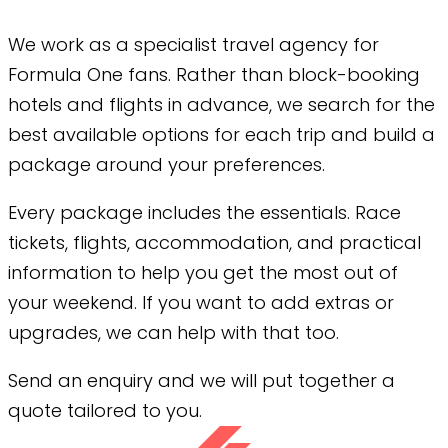
We work as a specialist travel agency for
Formula One fans. Rather than block-booking
hotels and flights in advance, we search for the
best available options for each trip and build a
package around your preferences.
Every package includes the essentials. Race
tickets, flights, accommodation, and practical
information to help you get the most out of
your weekend. If you want to add extras or
upgrades, we can help with that too.
Send an enquiry and we will put together a
quote tailored to you.