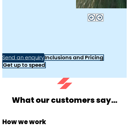
Send an enquiry
Inclusions and Pricing
Get up to speed
What our customers say…
How we work