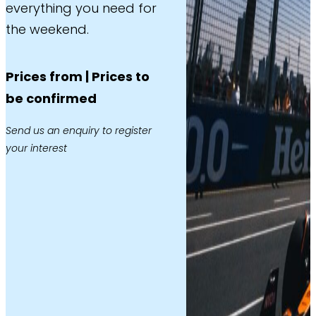
everything you need for
the weekend.
Prices from | Prices to
be confirmed
Send us an enquiry to register
your interest