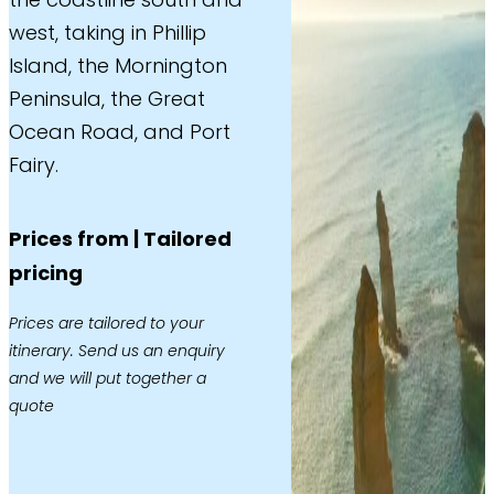
west, taking in Phillip
Island, the Mornington
Peninsula, the Great
Ocean Road, and Port
Fairy.
Prices from | Tailored
pricing
Prices are tailored to your
itinerary. Send us an enquiry
and we will put together a
quote