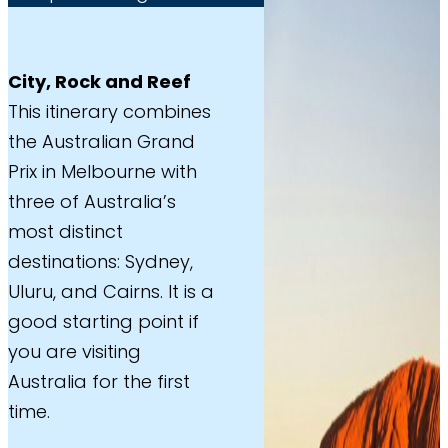
City, Rock and Reef
This itinerary combines
the Australian Grand
Prix in Melbourne with
three of Australia’s
most distinct
destinations: Sydney,
Uluru, and Cairns. It is a
good starting point if
you are visiting
Australia for the first
time.