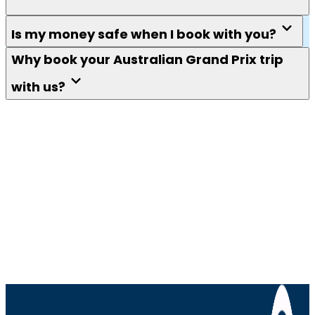
Is my money safe when I book with you?
Why book your Australian Grand Prix trip
with us?
Keep me in the loop
F1 fans. Get tips, guides, news, competitions and
more delivered to your inbox.
We won't send you spam. Unsubscribe at any
time.