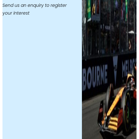
Send us an enquiry to register
your interest