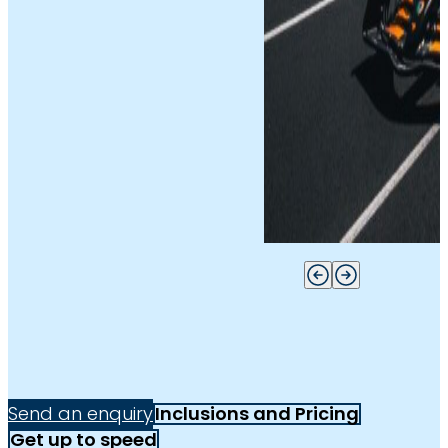
Send an enquiry
Inclusions and Pricing
Get up to speed