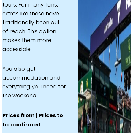
tours. For many fans,
extras like these have
traditionally been out
of reach. This option
makes them more
accessible.
You also get
accommodation and
everything you need for
the weekend.
Prices from | Prices to
be confirmed