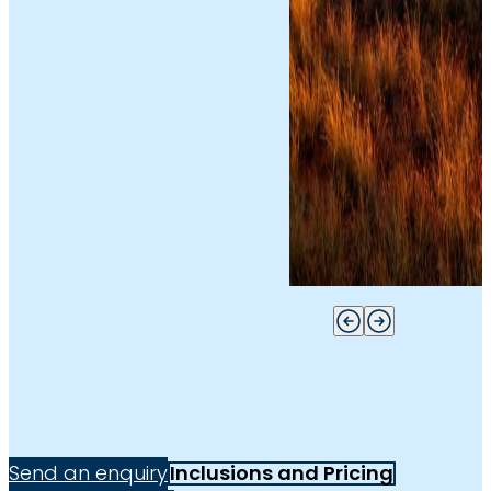
Send an enquiry
Inclusions and Pricing