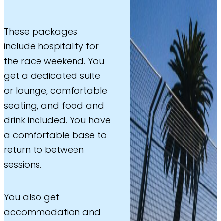
These packages
include hospitality for
the race weekend. You
get a dedicated suite
or lounge, comfortable
seating, and food and
drink included. You have
a comfortable base to
return to between
sessions.
You also get
accommodation and