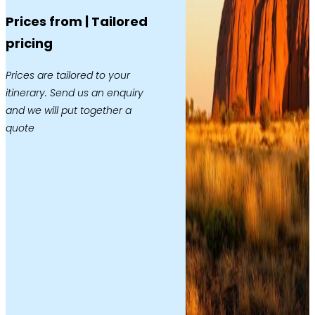
Prices from | Tailored
pricing
Prices are tailored to your
itinerary. Send us an enquiry
and we will put together a
quote