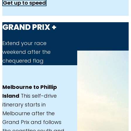
Get up to speed
GRAND PRIX +
Extend your race
weekend after the
chequered flag
Melbourne to Phillip
Island
This self-drive
itinerary starts in
Melbourne after the
Grand Prix and follows
the coastline south and