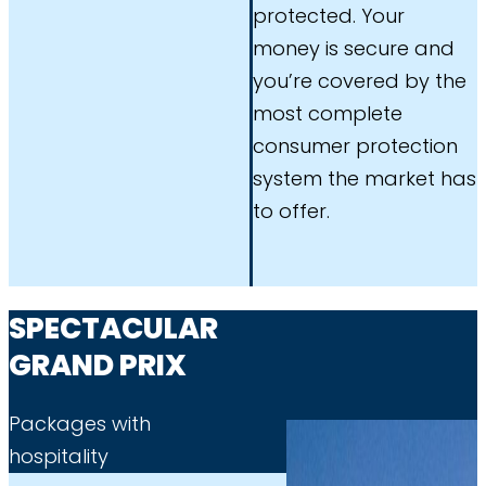
protected. Your
money is secure and
you’re covered by the
most complete
consumer protection
system the market has
to offer.
SPECTACULAR
GRAND PRIX
Packages with
hospitality