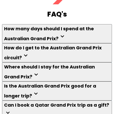
FAQ's
How many days should I spend at the
Australian Grand Prix?
How do I get to the Australian Grand Prix
circuit?
Where should I stay for the Australian
Grand Prix?
Is the Australian Grand Prix good for a
longer trip?
Can I book a Qatar Grand Prix trip as a gift?