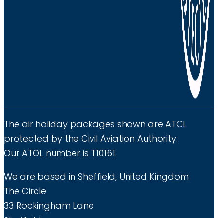
The air holiday packages shown are ATOL
protected by the Civil Aviation Authority.
Our ATOL number is T10161.
We are based in Sheffield, United Kingdom
The Circle
33 Rockingham Lane