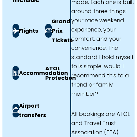
made. Each one is built
around three things:
your race weekend
Grand
experience, your
Flights
Prix
comfort, and your
Tickets
convenience. The
standard I hold myself
to is simple: would I
ATOL
Accommodation
recommend this to a
Protection
friend or family
member?
Airport
All bookings are ATOL
transfers
and Travel Trust
Association (TTA)