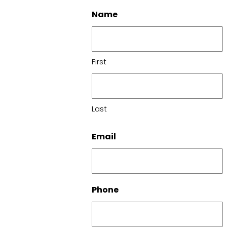
Name
First
Last
Email
Phone