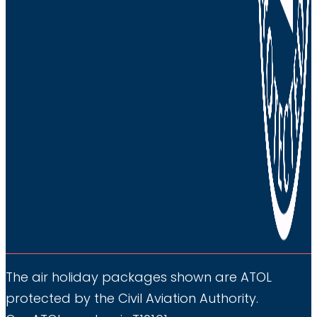
want
us
to
contact
you,
please
discontinue
from
submitting
this
from.
You
can
The air holiday packages shown are ATOL
unsubscribe
protected by the Civil Aviation Authority.
at