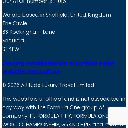
Our ATOL number is T10161.
any
We are based in Sheffield, United Kingdom
time.
The Circle
33 Rockingham Lane
Sheffield
S1 4FW
Booking conditions
Data protection policy
Website terms of use
© 2026 Altitude Luxury Travel Limited
This website is unofficial and is not associated in
any way with the Formula One group of
company. F1, FORMULA 1, FIA FORMULA ONE
WORLD CHAMPIONSHIP, GRAND PRIX and related