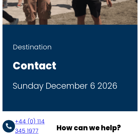
Destination
Contact
Sunday December 6 2026
+44 (0) 114
How can we help?
345 1977