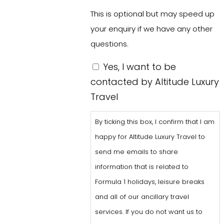
This is optional but may speed up
your enquiry if we have any other
questions.
By
Yes, I want to be
ticking
contacted by Altitude Luxury
this
Travel
box,
By ticking this box, I confirm that I am
I
happy for Altitude Luxury Travel to
confirm
send me emails to share
that
information that is related to
I
Formula 1 holidays, leisure breaks
am
and all of our ancillary travel
happy
services. If you do not want us to
for