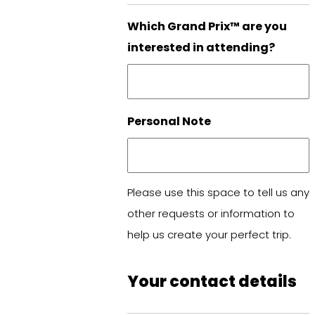
Which Grand Prix™ are you
interested in attending?
Personal Note
Please use this space to tell us any
other requests or information to
help us create your perfect trip.
Your contact details