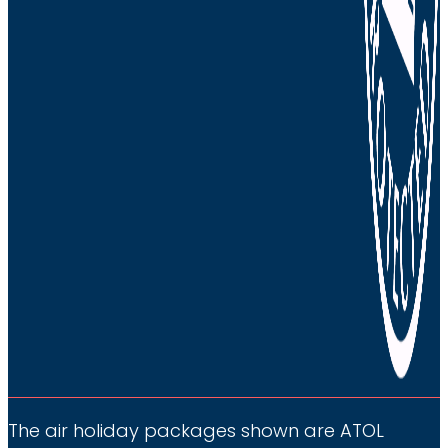
The air holiday packages shown are ATOL