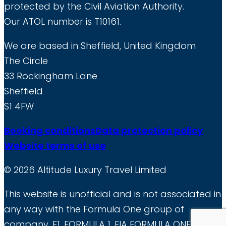
protected by the Civil Aviation Authority.
Our ATOL number is T10161.
We are based in Sheffield, United Kingdom
The Circle
33 Rockingham Lane
Sheffield
S1 4FW
Booking conditions
Data protection policy
Website terms of use
© 2026 Altitude Luxury Travel Limited
This website is unofficial and is not associated in
any way with the Formula One group of
company. F1, FORMULA 1, FIA FORMULA ONE