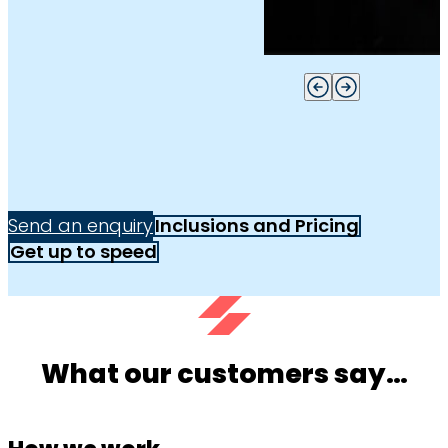
Send an enquiry
Inclusions and Pricing
Get up to speed
What our customers say…