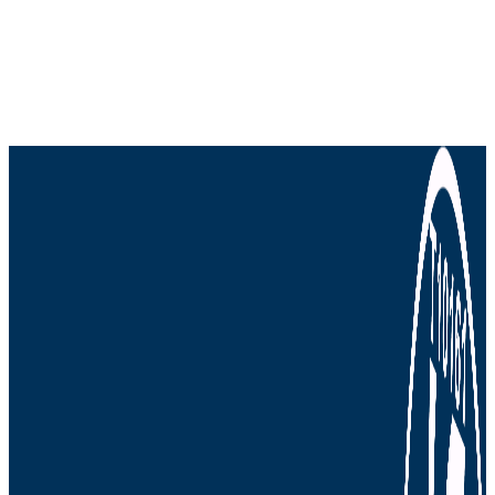
more delivered to your inbox.
We won't send you spam. Unsubscribe at any
time.