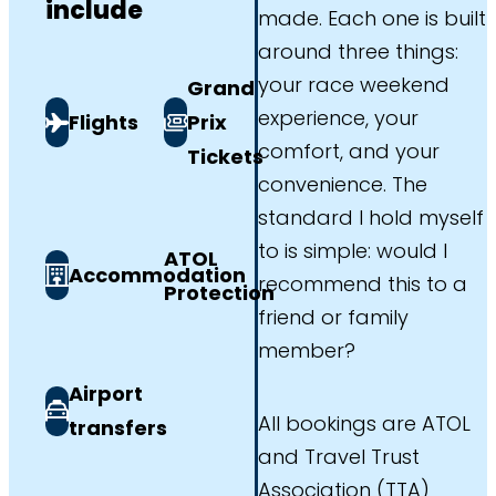
include
made. Each one is built
around three things:
your race weekend
Grand
experience, your
Flights
Prix
comfort, and your
Tickets
convenience. The
standard I hold myself
to is simple: would I
ATOL
Accommodation
recommend this to a
Protection
friend or family
member?
Airport
All bookings are ATOL
transfers
and Travel Trust
Association (TTA)