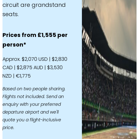
circuit are grandstand
seats.
Prices from £1,555 per
person*
Approx. $2,070 USD | $2,830
CAD | $2,875 AUD | $3,530
NZD | €1,775
Based on two people sharing.
Flights not included. Send an
enquiry with your preferred
departure airport and we'll
quote you a flight-inclusive
price.