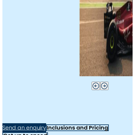
Send an enquiry
Inclusions and Pricing