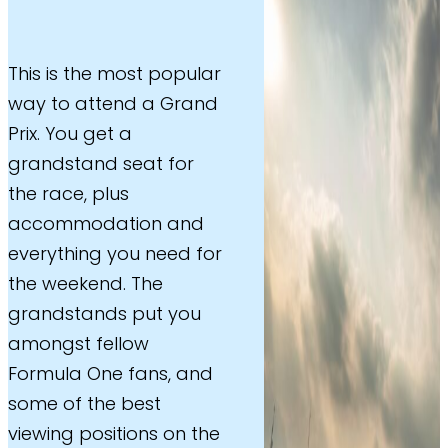
This is the most popular
way to attend a Grand
Prix. You get a
grandstand seat for
the race, plus
accommodation and
everything you need for
the weekend. The
grandstands put you
amongst fellow
Formula One fans, and
some of the best
viewing positions on the