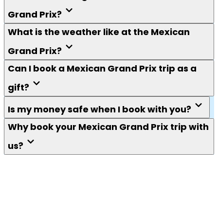
Grand Prix?
What is the weather like at the Mexican
Grand Prix?
Can I book a Mexican Grand Prix trip as a
gift?
Is my money safe when I book with you?
Why book your Mexican Grand Prix trip with
us?
Keep me in the loop
F1 fans. Get tips, guides, news, competitions and