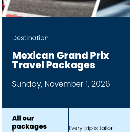
Destination
Mexican Grand Prix
Travel Packages
Sunday, November 1, 2026
All our
packages
Every trip is tailor-