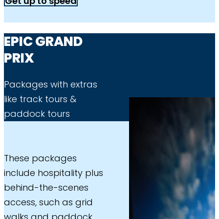
Get up to speed
EPIC GRAND
PRIX
Packages with extras
like track tours &
paddock tours
These packages
include hospitality plus
behind-the-scenes
access, such as grid
walks and paddock