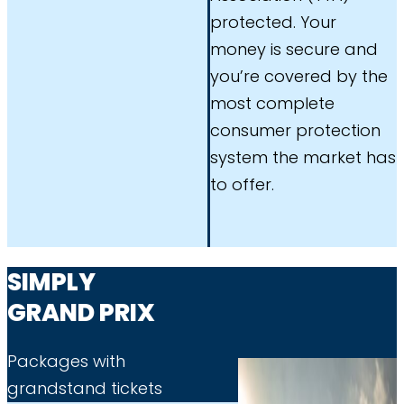
protected. Your
money is secure and
you’re covered by the
most complete
consumer protection
system the market has
to offer.
SIMPLY
GRAND PRIX
Packages with
grandstand tickets​