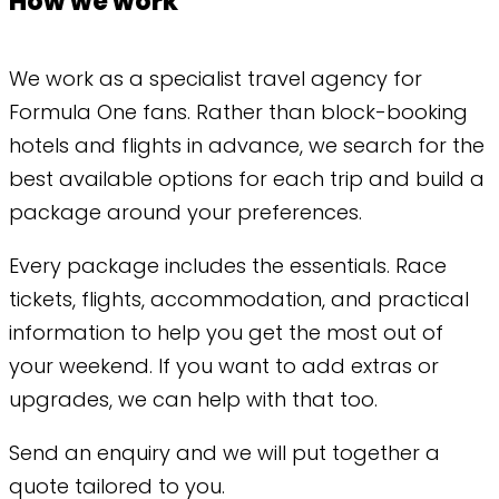
How we work
We work as a specialist travel agency for
Formula One fans. Rather than block-booking
hotels and flights in advance, we search for the
best available options for each trip and build a
package around your preferences.
Every package includes the essentials. Race
tickets, flights, accommodation, and practical
information to help you get the most out of
your weekend. If you want to add extras or
upgrades, we can help with that too.
Send an enquiry and we will put together a
quote tailored to you.