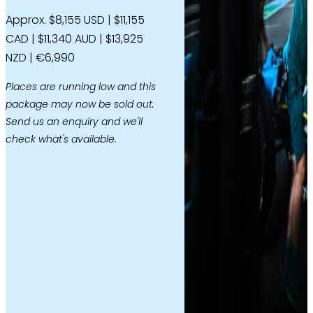
Approx. $8,155 USD | $11,155
CAD | $11,340 AUD | $13,925
NZD | €6,990
Places are running low and this
package may now be sold out.
Send us an enquiry and we'll
check what's available.