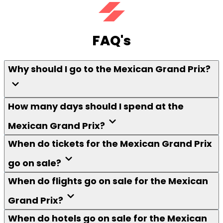
FAQ's
Why should I go to the Mexican Grand Prix?
How many days should I spend at the
Mexican Grand Prix?
When do tickets for the Mexican Grand Prix
go on sale?
When do flights go on sale for the Mexican
Grand Prix?
When do hotels go on sale for the Mexican