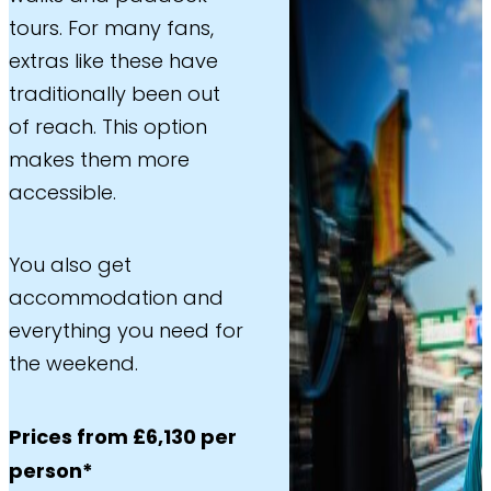
tours. For many fans,
extras like these have
traditionally been out
of reach. This option
makes them more
accessible.
You also get
accommodation and
everything you need for
the weekend.
Prices from £6,130 per
person*