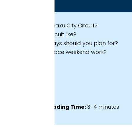
 expect in this guide
Baku City Circuit?
cuit like?
ys should you plan for?
race weekend work?
ading Time:
3–4 minutes