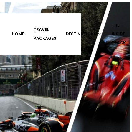
THE
DESTINATIONS
INSIDE
ABOUT
CONTACT
S
TRACK