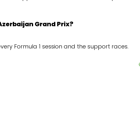
Prix?
ion and the support races.