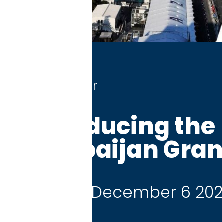
r
ducing the
aijan Grand Prix
 December 6 2026