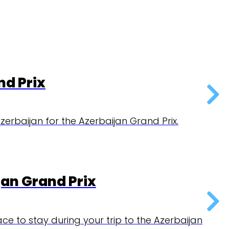
rbaijan Grand Prix.
x
ur trip to the Azerbaijan