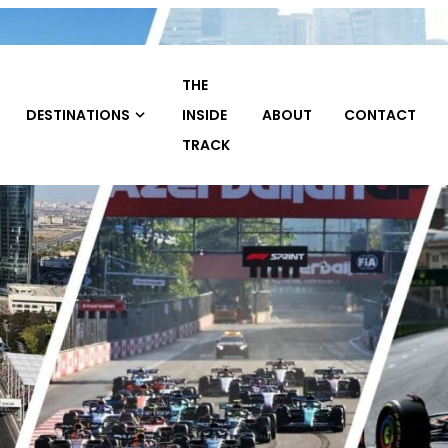
THE
TRAVEL
INSIDE
ABOUT
CONTACT
HOME
PACKAGE
TRACK