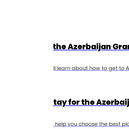
 the Azerbaijan Grand Prix
'll learn about how to get to Azerbaijan for the Aze
tay for the Azerbaijan Grand Pri
'll help you choose the best place to stay during yo