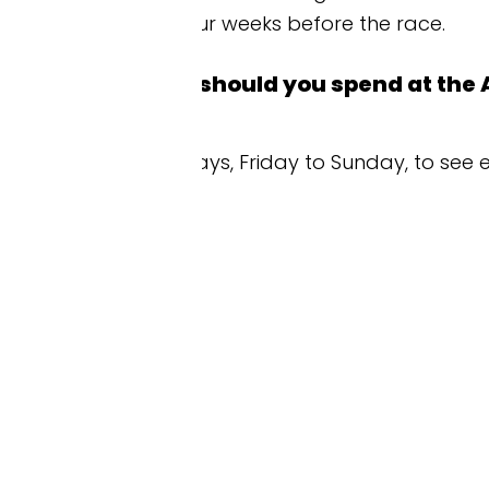
r weeks before the race.
hould you spend at the Azerbaijan Grand 
days, Friday to Sunday, to see every Formula 1 sess