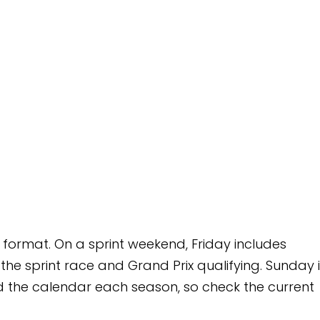
 weekend, Friday includes
rand Prix qualifying. Sunday is
 season, so check the current