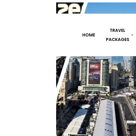
TRAVEL
HOME
DESTINATIONS
PACKAGES