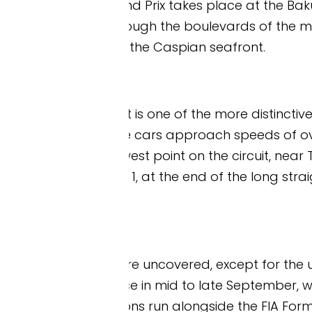
 Prix takes place at the Baku City Circuit, a street 
ough the boulevards of the modern city, around th
 the Caspian seafront.
t is one of the more distinctive layouts on the For
e cars approach speeds of over 350 km/h, with a ti
est point on the circuit, near Turn 8, is around 7.6
 1, at the end of the long straight, is one of the h
e uncovered, except for the upper section of th
e in mid to late September, when Baku can still b
ns run alongside the FIA Formula 2 support series. 