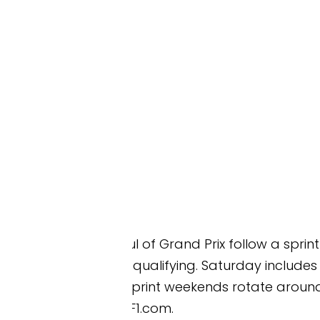
l of Grand Prix follow a sprint format. On a sprint
qualifying. Saturday includes the sprint race and G
x. Sprint weekends rotate around the calendar each
F1.com.