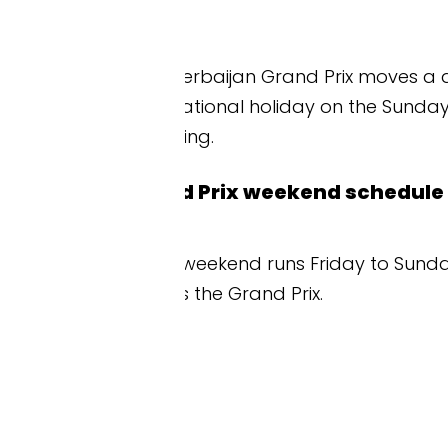
Azerbaijan Grand Prix moves a day earlier, running 
onal holiday on the Sunday. Always check the cu
ing.
d Prix weekend schedule at a glance
weekend runs Friday to Sunday. Friday is practice.
s the Grand Prix.