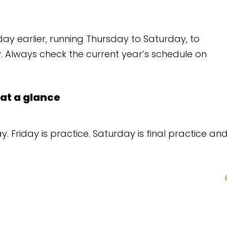
Thursday to Saturday, to
rrent year’s schedule on
 Saturday is final practice and