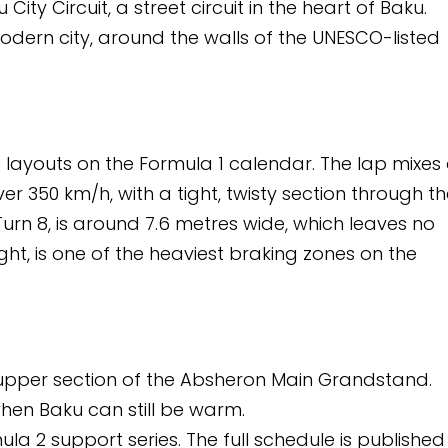
circuit in the heart of Baku.
e walls of the UNESCO-listed
mula 1 calendar. The lap mixes a
ght, twisty section through the
 metres wide, which leaves no
eaviest braking zones on the
e Absheron Main Grandstand.
e warm.
The full schedule is published