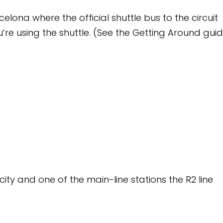
ial shuttle bus to the circuit
e. (See the Getting Around guide
ain-line stations the R2 line