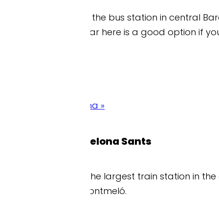
s the bus station in central Barcelona where the offic
r here is a good option if you’re using the shuttl
na »
celona Sants
he largest train station in the city and one of the m
ontmeló.