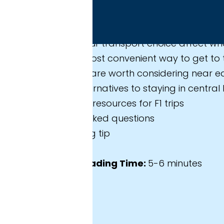
 expect in this guide
r transport choice affect where you should stay?
ost convenient way to get to the circuit?
 are worth considering near each station?
ernatives to staying in central Barcelona?
resources for F1 trips
sked questions
 tip
ading Time:
5-6 minutes