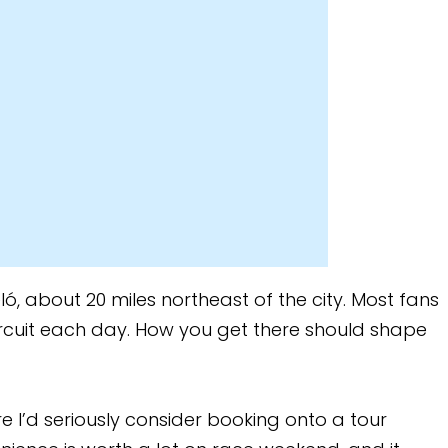
theast of the city. Most fans
 you get there should shape
ider booking onto a tour