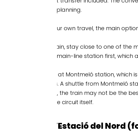
t transfer included. The convenience is worth a lo
planning.
r own travel, the main options are train, shuttle bus
ain, stay close to one of the main-line stations. Oth
ain-line station first, which adds to your travel 
at Montmeló station, which is around 45 minutes’ w
. A shuttle from Montmeló station to the circuit usua
, the train may not be the best option. Shuttle buse
 circuit itself.
’Estació del Nord (for the shuttle