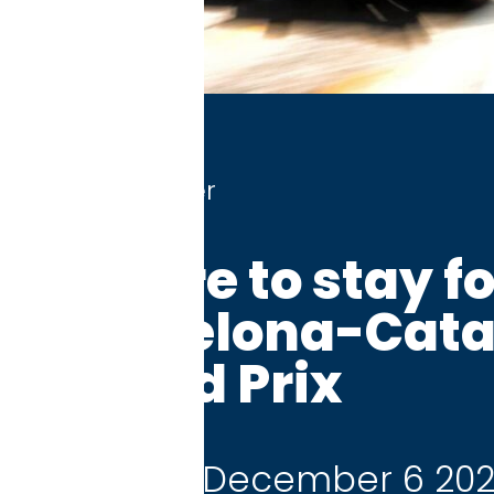
r
 to stay for the
elona-Catalunya
 Prix
 December 6 2026