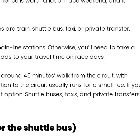
t on race weekend, and it
, taxi, or private transfer.
erwise, you’ll need to take a
time on race days.
alk from the circuit, with
lly runs for a small fee. If you
s, taxis, and private transfers
 bus)