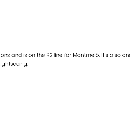
line for Montmeló. It’s also one