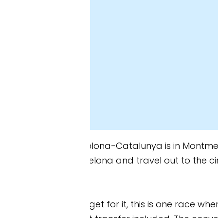
elona-Catalunya is in Montmeló, about 20 miles nor
celona and travel out to the circuit each day. How
et for it, this is one race where I’d seriously cons