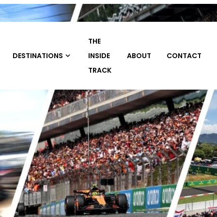
THE
TRAVEL
INSIDE
ABOUT
CONTACT
HOME
PACKAGE
TRACK