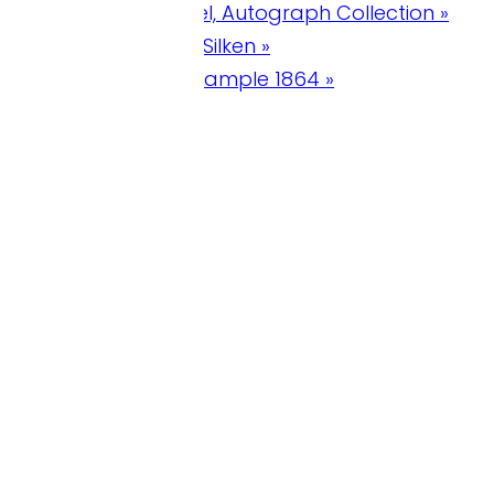
l, Autograph Collection »
ilken »
xample 1864 »