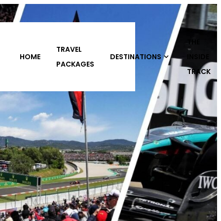
THE
DESTINATIONS
INSIDE
ABOUT
CONTACT
S
TRACK