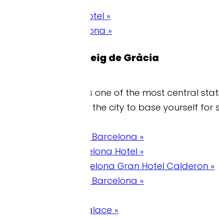
tel »
ona »
eig de Gràcia
 one of the most central stations and is on the R2 
 the city to base yourself for sightseeing.
 Barcelona »
lona Hotel »
celona Gran Hotel Calderon »
 Barcelona »
alace »