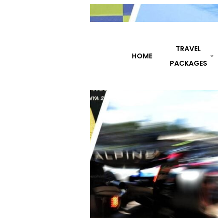
TRAVEL
HOME
DESTINATIONS
PACKAGES