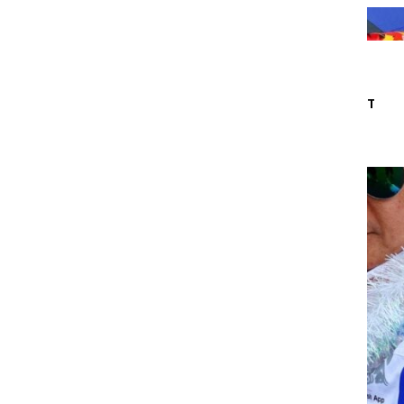
IDE
ABOUT
CONTACT
ACK