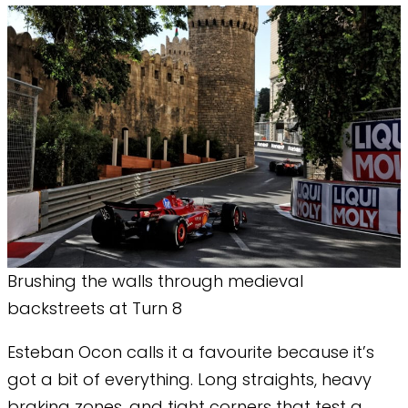
Brushing the walls through medieval
backstreets at Turn 8
Esteban Ocon calls it a favourite because it’s
got a bit of everything. Long straights, heavy
braking zones, and tight corners that test a