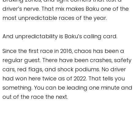
driver’s nerve. That mix makes Baku one of the
most unpredictable races of the year.
And unpredictability is Baku’s calling card.
Since the first race in 2016, chaos has been a
regular guest. There have been crashes, safety
cars, red flags, and shock podiums. No driver
had won here twice as of 2022. That tells you
something. You can be leading one minute and
out of the race the next.