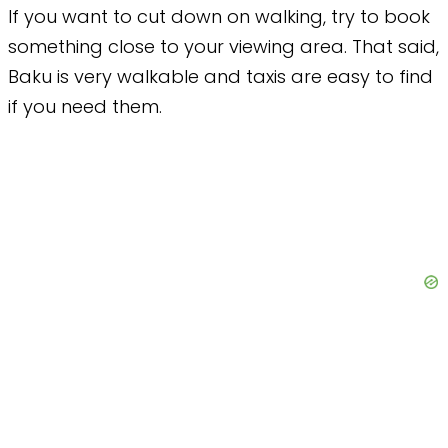
If you want to cut down on walking, try to book
something close to your viewing area. That said,
Baku is very walkable and taxis are easy to find
if you need them.