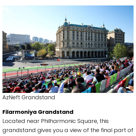
AzNeft Grandstand
Filarmoniya Grandstand
​Located near Philharmonic Square, this
grandstand gives you a view of the final part of