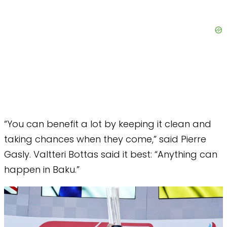
“You can benefit a lot by keeping it clean and
taking chances when they come,” said Pierre
Gasly. Valtteri Bottas said it best: “Anything can
happen in Baku.”