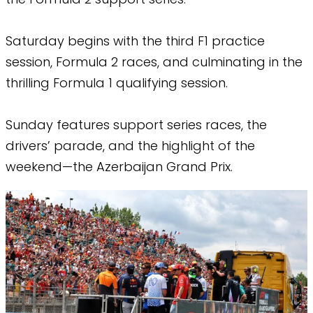
Saturday begins with the third F1 practice
session, Formula 2 races, and culminating in the
thrilling Formula 1 qualifying session.
Sunday features support series races, the
drivers’ parade, and the highlight of the
weekend—the Azerbaijan Grand Prix.