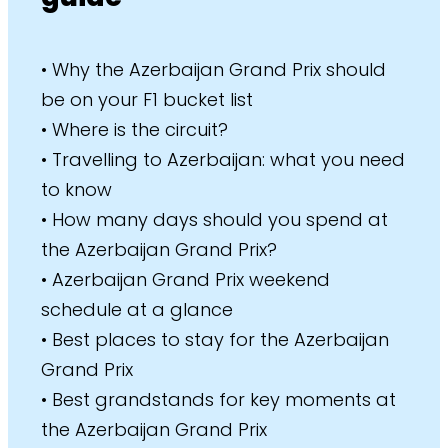
• Why the Azerbaijan Grand Prix should
be on your F1 bucket list
• Where is the circuit?
• Travelling to Azerbaijan: what you need
to know
• How many days should you spend at
the Azerbaijan Grand Prix?
• Azerbaijan Grand Prix weekend
schedule at a glance
• Best places to stay for the Azerbaijan
Grand Prix
• Best grandstands for key moments at
the Azerbaijan Grand Prix