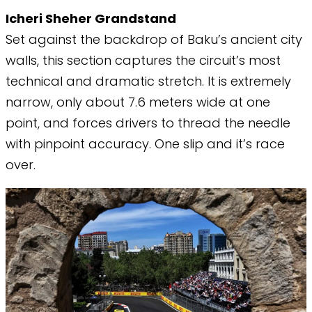
​Icheri Sheher Grandstand
Set against the backdrop of Baku’s ancient city
walls, this section captures the circuit’s most
technical and dramatic stretch. It is extremely
narrow, only about 7.6 meters wide at one
point, and forces drivers to thread the needle
with pinpoint accuracy. One slip and it’s race
over.