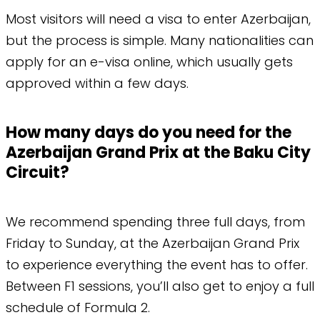
​Most visitors will need a visa to enter Azerbaijan,
but the process is simple. Many nationalities can
apply for an e-visa online, which usually gets
approved within a few days.
How many days do you need for the
Azerbaijan Grand Prix at the Baku City
Circuit?
We recommend spending three full days, from
Friday to Sunday, at the Azerbaijan Grand Prix
to experience everything the event has to offer.
Between F1 sessions, you’ll also get to enjoy a full
schedule of Formula 2.