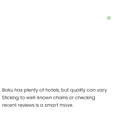
Baku has plenty of hotels, but quality can vary.
Sticking to well-known chains or checking
recent reviews is a smart move.