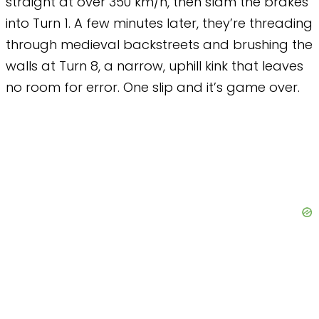
straight at over 350 km/h, then slam the brakes
into Turn 1. A few minutes later, they’re threading
through medieval backstreets and brushing the
walls at Turn 8, a narrow, uphill kink that leaves
no room for error. One slip and it’s game over.