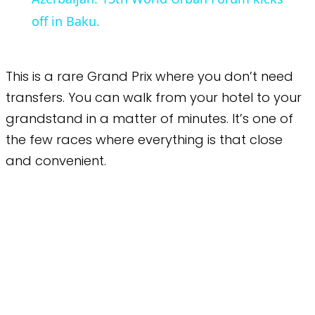
off in Baku.
This is a rare Grand Prix where you don’t need
transfers. You can walk from your hotel to your
grandstand in a matter of minutes. It’s one of
the few races where everything is that close
and convenient.