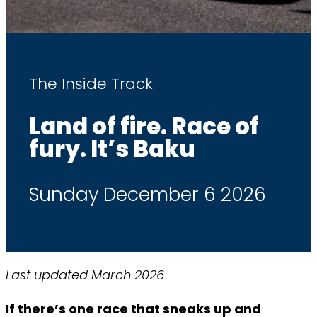
The Inside Track
Land of fire. Race of
fury. It’s Baku
Sunday December 6 2026
Last updated March 2026
If there’s one race that sneaks up and