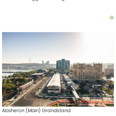
Absheron (Main) Grandstand