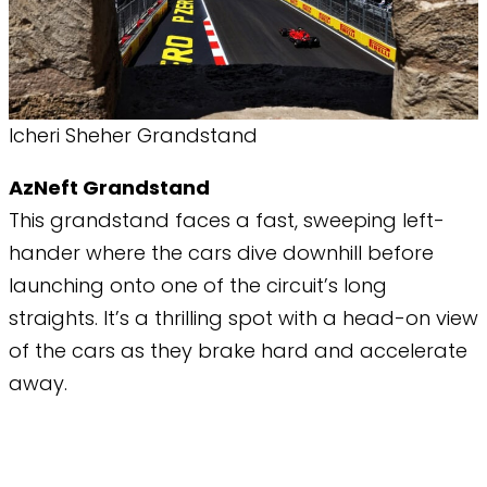
Icheri Sheher Grandstand
AzNeft Grandstand
This grandstand faces a fast, sweeping left-
hander where the cars dive downhill before
launching onto one of the circuit’s long
straights. It’s a thrilling spot with a head-on view
of the cars as they brake hard and accelerate
away.