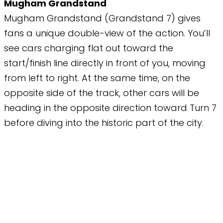
Mugham Grandstand
Mugham Grandstand (Grandstand 7) gives
fans a unique double-view of the action. You’ll
see cars charging flat out toward the
start/finish line directly in front of you, moving
from left to right. At the same time, on the
opposite side of the track, other cars will be
heading in the opposite direction toward Turn 7
before diving into the historic part of the city.