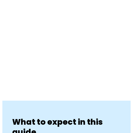
What to expect in this
guide