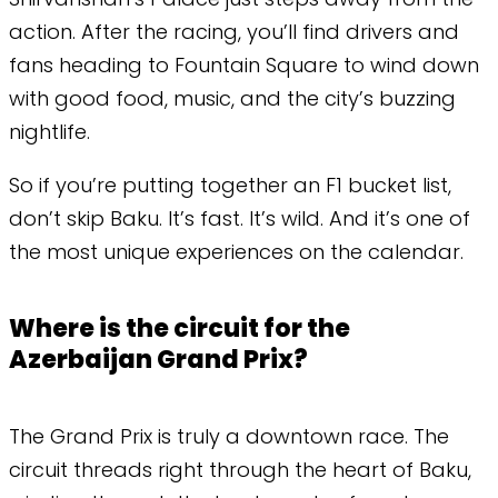
action. After the racing, you’ll find drivers and
fans heading to Fountain Square to wind down
with good food, music, and the city’s buzzing
nightlife.
​So if you’re putting together an F1 bucket list,
don’t skip Baku. It’s fast. It’s wild. And it’s one of
the most unique experiences on the calendar.
Where is the circuit for the
Azerbaijan Grand Prix?
The Grand Prix is truly a downtown race. The
circuit threads right through the heart of Baku,