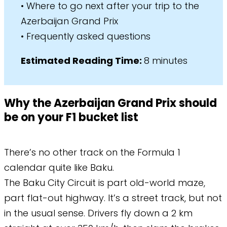
• Where to go next after your trip to the
Azerbaijan Grand Prix
• Frequently asked questions
​Estimated Reading Time:
8 minutes
Why the Azerbaijan Grand Prix should
be on your F1 bucket list
There’s no other track on the Formula 1
calendar quite like Baku.
The Baku City Circuit is part old-world maze,
part flat-out highway. It’s a street track, but not
in the usual sense. Drivers fly down a 2 km