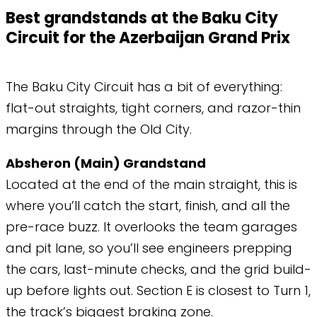
Best grandstands at the Baku City
Circuit for the Azerbaijan Grand Prix
The Baku City Circuit has a bit of everything:
flat-out straights, tight corners, and razor-thin
margins through the Old City.
Absheron (Main) Grandstand
Located at the end of the main straight, this is
where you’ll catch the start, finish, and all the
pre-race buzz. It overlooks the team garages
and pit lane, so you’ll see engineers prepping
the cars, last-minute checks, and the grid build-
up before lights out. Section E is closest to Turn 1,
the track’s biggest braking zone.