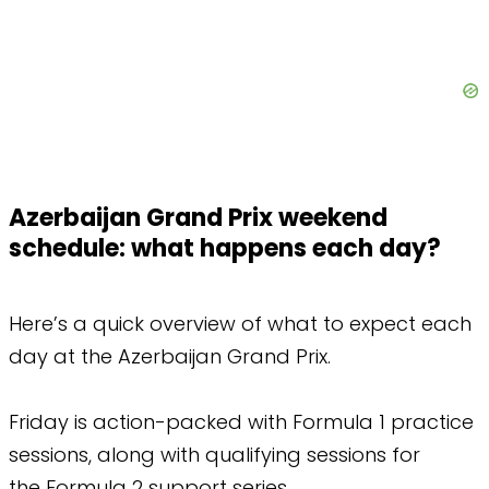
Azerbaijan Grand Prix weekend
schedule: what happens each day?
Here’s a quick overview of what to expect each
day at the Azerbaijan Grand Prix.
Friday is action-packed with Formula 1 practice
sessions, along with qualifying sessions for
the Formula 2 support series.