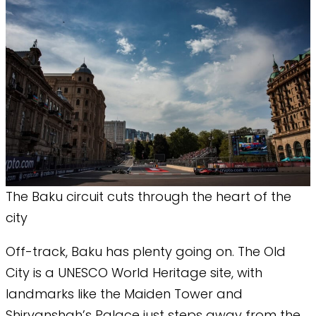
The Baku circuit cuts through the heart of the
city
Off-track, Baku has plenty going on. The Old
City is a UNESCO World Heritage site, with
landmarks like the Maiden Tower and
Shirvanshah’s Palace just steps away from the