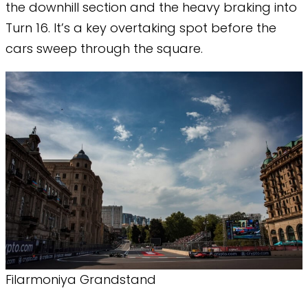
the downhill section and the heavy braking into
Turn 16. It’s a key overtaking spot before the
cars sweep through the square.
Filarmoniya Grandstand