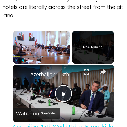
hotels are literally across the street from the pit
lane.
×
Now Playing
×
Play
Unmute
Fullscreen
Azerbaijan: 13th World Urban Forum kicks off in Baku.
Play
Watch on
Video
Azerbaijan: 13th World Urban Forum kicks