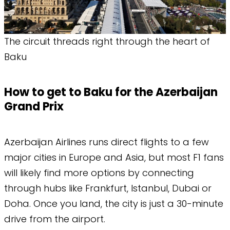
The circuit threads right through the heart of
Baku
How to get to Baku for the Azerbaijan
Grand Prix
Azerbaijan Airlines runs direct flights to a few
major cities in Europe and Asia, but most F1 fans
will likely find more options by connecting
through hubs like Frankfurt, Istanbul, Dubai or
Doha. Once you land, the city is just a 30-minute
drive from the airport.