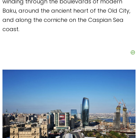
winding through the boulevards of modern
Baku, around the ancient heart of the Old City,
and along the corniche on the Caspian Sea
coast.