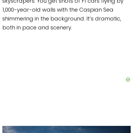
skyscrapers. You get shots of F1 cars flying by
1,000-year-old walls with the Caspian Sea
shimmering in the background. It’s dramatic,
both in pace and scenery.