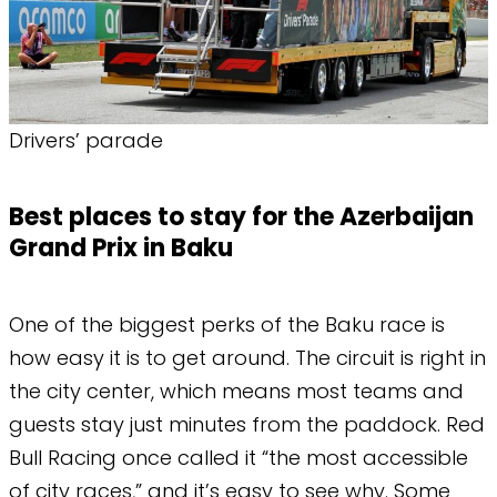
Drivers’ parade
Best places to stay for the Azerbaijan
Grand Prix in Baku
One of the biggest perks of the Baku race is
how easy it is to get around. The circuit is right in
the city center, which means most teams and
guests stay just minutes from the paddock. Red
Bull Racing once called it “the most accessible
of city races,” and it’s easy to see why. Some