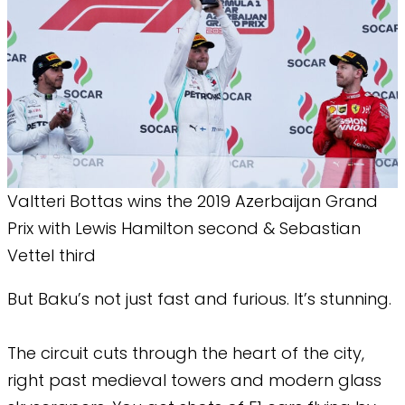
Valtteri Bottas wins the 2019 Azerbaijan Grand
Prix with Lewis Hamilton second & Sebastian
Vettel third
But Baku’s not just fast and furious. It’s stunning.
The circuit cuts through the heart of the city,
right past medieval towers and modern glass