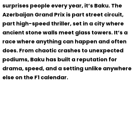
surprises people every year, it’s Baku. The
Azerbaijan Grand Prix is part street circuit,
part high-speed thriller, set in a city where
ancient stone walls meet glass towers. It’s a
race where anything can happen and often
does. From chaotic crashes to unexpected
podiums, Baku has built a reputation for
drama, speed, and a setting unlike anywhere
else on the F1 calendar.