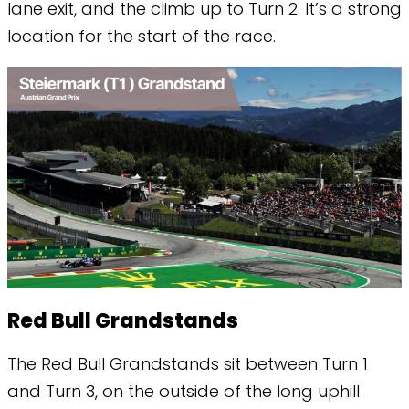
lane exit, and the climb up to Turn 2. It’s a strong
location for the start of the race.
Red Bull Grandstands
The Red Bull Grandstands sit between Turn 1
and Turn 3, on the outside of the long uphill