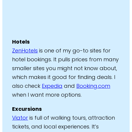
Hotels
ZenHotels
is one of my go-to sites for
hotel bookings. It pulls prices from many
smaller sites you might not know about,
which makes it good for finding deals. I
also check
Expedia
and
Booking.com
when I want more options.
Excursions
Viator
is full of walking tours, attraction
tickets, and local experiences. It’s