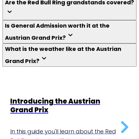
Are the Red Bull Ring grandstands covered?
Is General Admission worth it at the
Austrian Grand Prix?
What is the weather like at the Austrian
Grand Prix?
Introducing the Austrian
Grand Prix
In this guide you'll learn about the Red