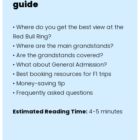
guide
• Where do you get the best view at the
Red Bull Ring?
• Where are the main grandstands?
• Are the grandstands covered?
• What about General Admission?
• Best booking resources for F1 trips
• Money-saving tip
• Frequently asked questions
Estimated Reading Time:
4-5 minutes