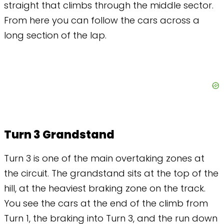
straight that climbs through the middle sector.
From here you can follow the cars across a
long section of the lap.
Turn 3 Grandstand
Turn 3 is one of the main overtaking zones at
the circuit. The grandstand sits at the top of the
hill, at the heaviest braking zone on the track.
You see the cars at the end of the climb from
Turn 1, the braking into Turn 3, and the run down