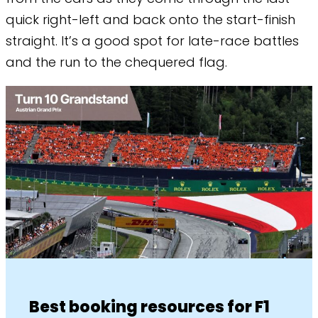
quick right-left and back onto the start-finish
straight. It’s a good spot for late-race battles
and the run to the chequered flag.
Best booking resources for F1