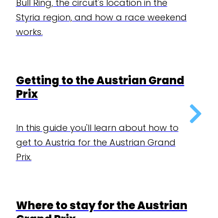
Bull Ring, the circuit's location in the
Styria region, and how a race weekend
works.
Getting to the Austrian Grand
Prix
In this guide you'll learn about how to
get to Austria for the Austrian Grand
Prix.
Where to stay for the Austrian