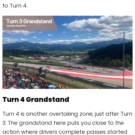
to Turn 4.
Turn 4 Grandstand
Turn 4 is another overtaking zone, just after Turn
3. The grandstand here puts you close to the
action where drivers complete passes started