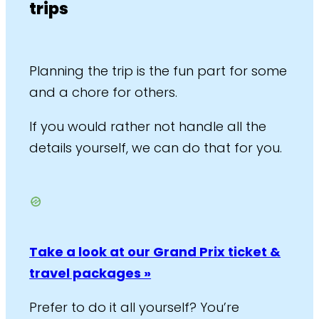
trips
Planning the trip is the fun part for some
and a chore for others.
If you would rather not handle all the
details yourself, we can do that for you.
Take a look at our Grand Prix ticket &
travel packages »
Prefer to do it all yourself? You’re