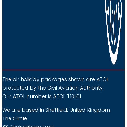
The air holiday packages shown are ATOL
protected by the Civil Aviation Authority.
Our ATOL number is ATOL T10161.
We are based in Sheffield, United Kingdom
The Circle
33 Rockingham Lane