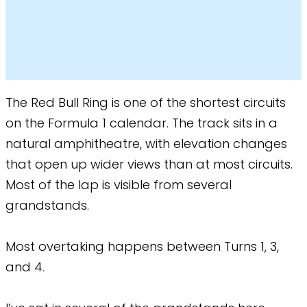
The Red Bull Ring is one of the shortest circuits
on the Formula 1 calendar. The track sits in a
natural amphitheatre, with elevation changes
that open up wider views than at most circuits.
Most of the lap is visible from several
grandstands.
Most overtaking happens between Turns 1, 3,
and 4.