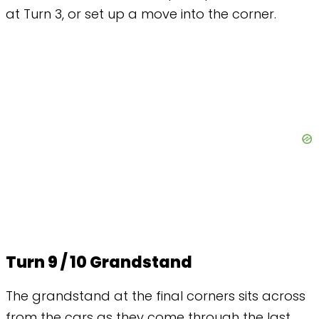
at Turn 3, or set up a move into the corner.
Turn 9 / 10 Grandstand
The grandstand at the final corners sits across
from the cars as they come through the last