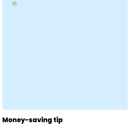
Money-saving tip