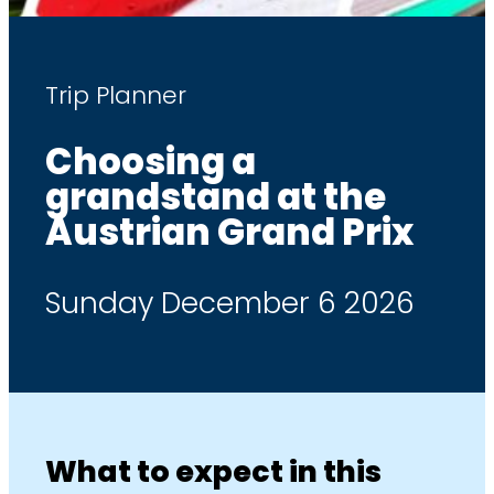
Trip Planner
Choosing a
grandstand at the
Austrian Grand Prix
Sunday December 6 2026
What to expect in this