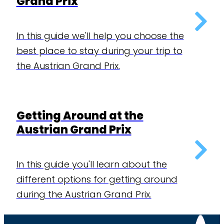
Grand Prix
In this guide we'll help you choose the
best place to stay during your trip to
the Austrian Grand Prix.
Getting Around at the
Austrian Grand Prix
In this guide you'll learn about the
different options for getting around
during the Austrian Grand Prix.