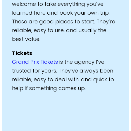
welcome to take everything you’ve
learned here and book your own trip.
These are good places to start. They’re
reliable, easy to use, and usually the
best value.
Tickets
Grand Prix Tickets
is the agency I’ve
trusted for years. They’ve always been
reliable, easy to deal with, and quick to
help if something comes up.