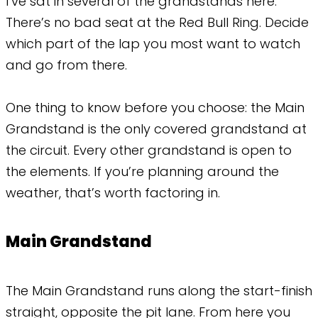
I’ve sat in several of the grandstands here.
There’s no bad seat at the Red Bull Ring. Decide
which part of the lap you most want to watch
and go from there.
One thing to know before you choose: the Main
Grandstand is the only covered grandstand at
the circuit. Every other grandstand is open to
the elements. If you’re planning around the
weather, that’s worth factoring in.
Main Grandstand
The Main Grandstand runs along the start-finish
straight, opposite the pit lane. From here you