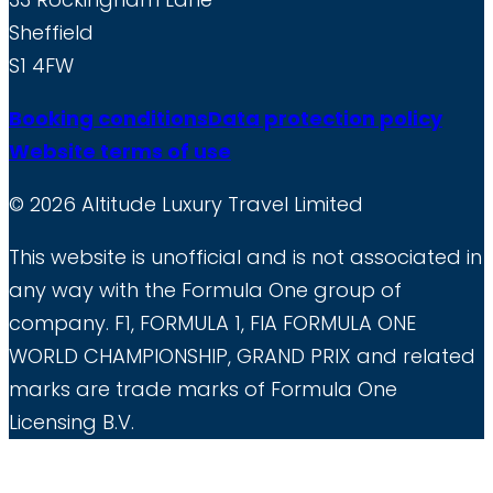
Sheffield
S1 4FW
Booking conditions
Data protection policy
Website terms of use
© 2026 Altitude Luxury Travel Limited
This website is unofficial and is not associated in
any way with the Formula One group of
company. F1, FORMULA 1, FIA FORMULA ONE
WORLD CHAMPIONSHIP, GRAND PRIX and related
marks are trade marks of Formula One
Licensing B.V.