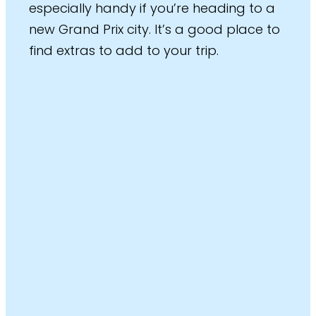
especially handy if you’re heading to a
new Grand Prix city. It’s a good place to
find extras to add to your trip.