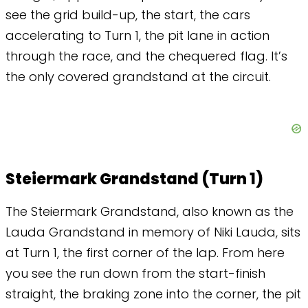
see the grid build-up, the start, the cars
accelerating to Turn 1, the pit lane in action
through the race, and the chequered flag. It’s
the only covered grandstand at the circuit.
Steiermark Grandstand (Turn 1)
The Steiermark Grandstand, also known as the
Lauda Grandstand in memory of Niki Lauda, sits
at Turn 1, the first corner of the lap. From here
you see the run down from the start-finish
straight, the braking zone into the corner, the pit