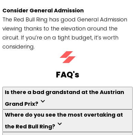
Consider General Admission
The Red Bull Ring has good General Admission
viewing thanks to the elevation around the
circuit. If you’re on a tight budget, it’s worth
considering.
FAQ's
Is there a bad grandstand at the Austrian
Grand Prix?
Where do you see the most overtaking at
the Red Bull Ring?