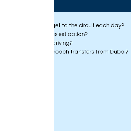
 expect in this guide
et to the circuit each day?
asiest option?
riving?
coach transfers from Dubai?