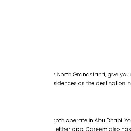
 the North Grandstand, give your driver Ferrari Worl
idences as the destination instead. Both are closer 
th operate in Abu Dhabi. You can book a car o
either app. Careem also has a fare estimator on 