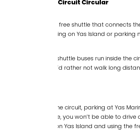
Circuit Circular
 free shuttle that connects the major hotels, attrac
aying on Yas Island or parking nearby at Yas Mall or
 shuttle buses run inside the circuit perimeter, st
ou’d rather not walk long distances between zones 
 the circuit, parking at Yas Marina is limited and a
 you won’t be able to drive directly to the circuit 
n Yas Island and using the free Yas Express shuttle