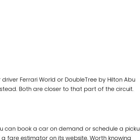
d or DoubleTree by Hilton Abu
to that part of the circuit.
n demand or schedule a pickup
its website. Worth knowing