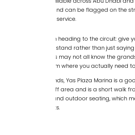
ailable across Abu Dhabi and into Yas Island, and f
d can be flagged on the street, booked through y
service.
 heading to the circuit: give your driver the name 
tand rather than just saying “Yas Marina Circuit” or
ers may not all know the grandstand layout, and a
m where you actually need to be.
s, Yas Plaza Marina is a good destination to give t
f area and is a short walk from the West, Marina
and outdoor seating, which makes it a convenient p
s.