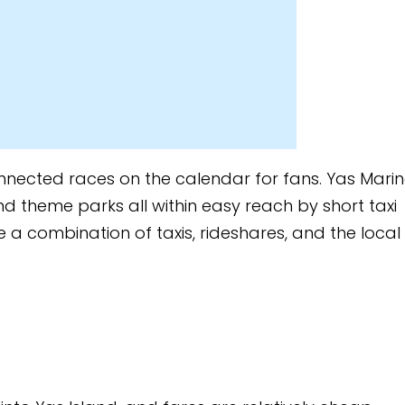
 calendar for fans. Yas Marina
ithin easy reach by short taxi
xis, rideshares, and the local