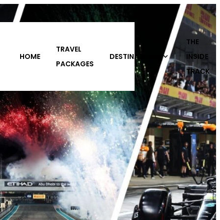
THE
DESTINATIONS
INSIDE
ABOUT
CONTACT
S
TRACK