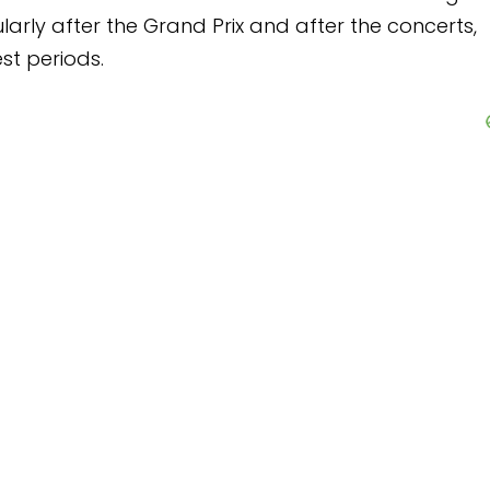
 Prix and after the concerts,