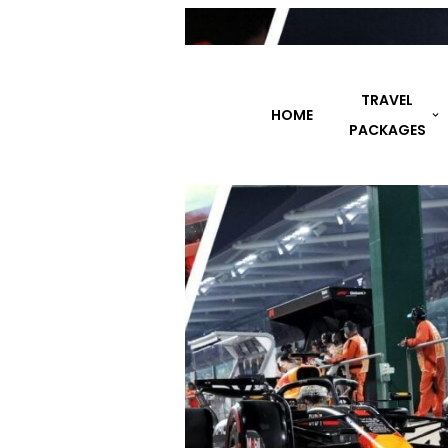
TRAVEL
HOME
DESTINATIONS
PACKAGES