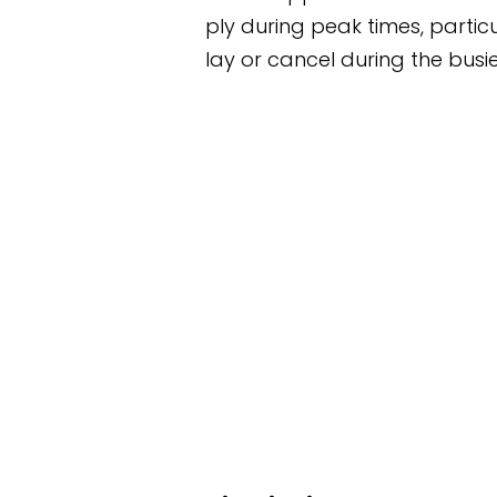
rply during peak times, particularly after the Grand
ay or cancel during the busiest periods.