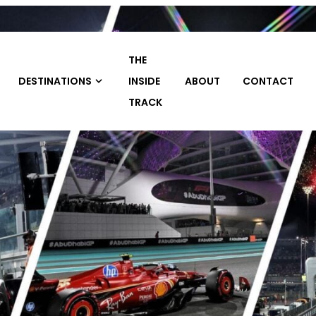
THE
TRAVEL
INSIDE
ABOUT
CONTACT
HOME
PACKAGE
TRACK