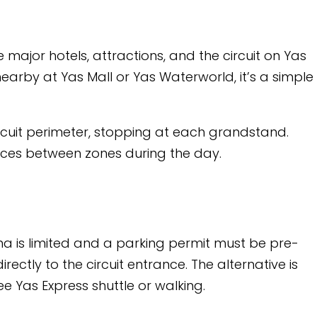
tions, and the circuit on Yas
 Yas Waterworld, it’s a simple
opping at each grandstand.
during the day.
 parking permit must be pre-
entrance. The alternative is
 or walking.