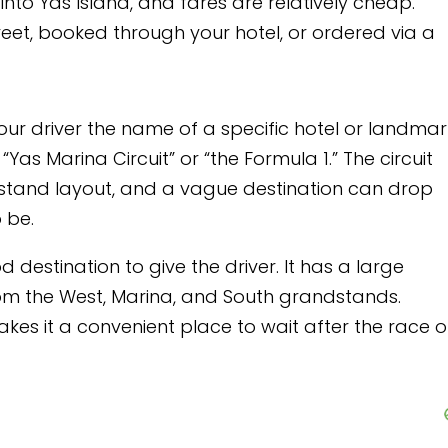
ares are relatively cheap.
our hotel, or ordered via a
of a specific hotel or landmark
 “the Formula 1.” The circuit
 vague destination can drop
he driver. It has a large
, and South grandstands.
lace to wait after the race or