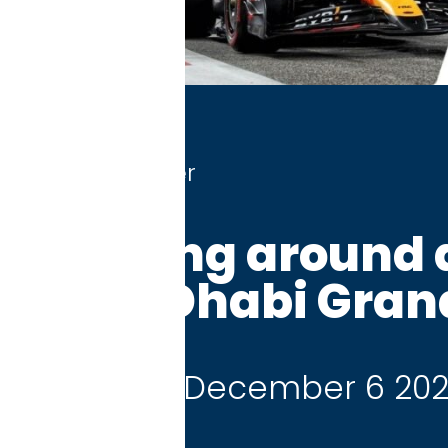
r
ng around at the
habi Grand Prix
 December 6 2026