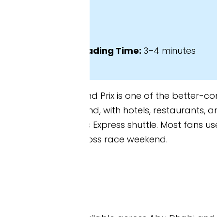
ading Time:
3–4 minutes
 Prix is one of the better-connected races on the
land, with hotels, restaurants, and theme parks all w
s Express shuttle. Most fans use a combination of ta
ross race weekend.