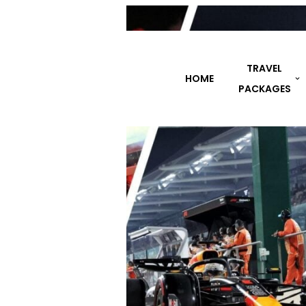
TRAVEL
HOME
DESTINATIONS
PACKAGES