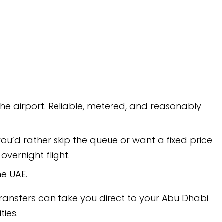
e, metered, and reasonably
 queue or want a fixed price
ou direct to your Abu Dhabi