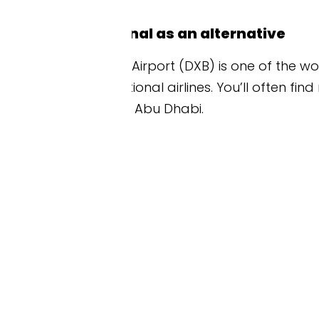
nal as an alternative
 Airport (DXB) is one of the world’s busiest hubs a
onal airlines. You’ll often find more flight choice
o Abu Dhabi.