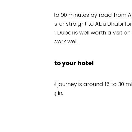
o 90 minutes by road from Abu Dhabi. If you fly in 
nsfer straight to Abu Dhabi for the race weekend
Dubai is well worth a visit on its own, so a few da
ork well.
to your hotel
l journey is around 15 to 30 minutes from AUH, d
 in.