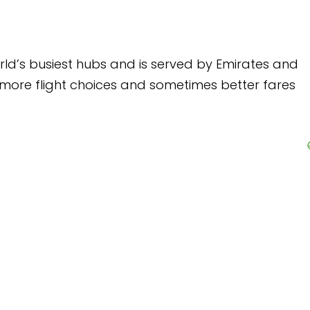
nd is served by Emirates and
s and sometimes better fares