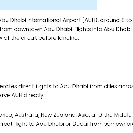
nal Airport (AUH), around 8 to
habi. Flights into Abu Dhabi
e landing.
 to Abu Dhabi from cities across
Zealand, Asia, and the Middle
u Dhabi or Dubai from somewhere