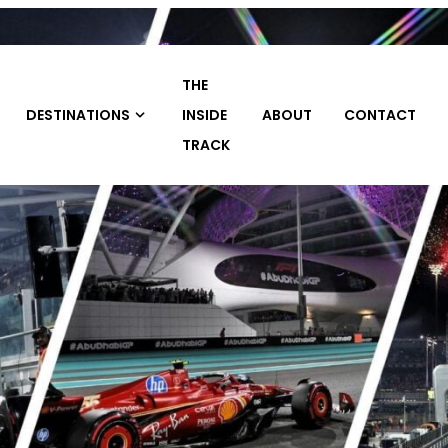
THE
TRAVEL
INSIDE
ABOUT
CONTACT
HOME
PACKAGE
TRACK