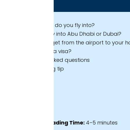
 expect in this guide
 do you fly into?
ly into Abu Dhabi or Dubai?
et from the airport to your hotel?
a visa?
sked questions
 tip
ading Time:
4–5 minutes