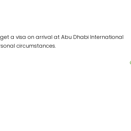
 at Abu Dhabi International
.