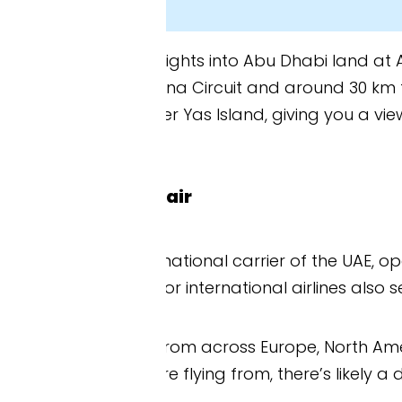
lights into Abu Dhabi land at Abu Dhabi Internatio
ina Circuit and around 30 km from downtown Abu D
Yas Island, giving you a view of the circuit befor
air
national carrier of the UAE, operates direct flights
r international airlines also serve AUH directly.
 from across Europe, North America, Australia, New 
e flying from, there’s likely a direct flight to Ab