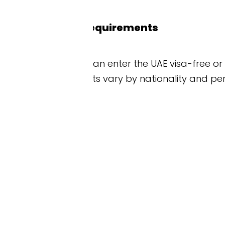
requirements
an enter the UAE visa-free or get a visa on arrival
ts vary by nationality and personal circumstances