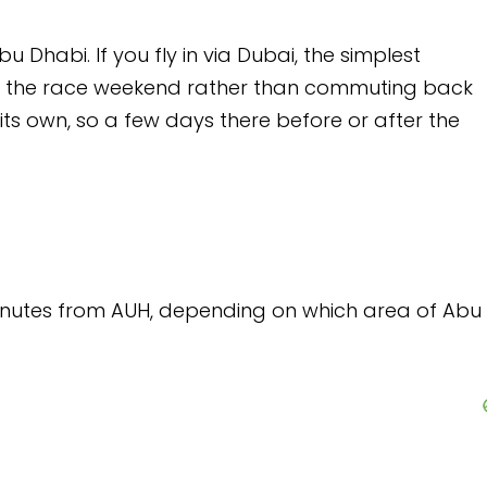
via Dubai, the simplest
 rather than commuting back
ys there before or after the
epending on which area of Abu