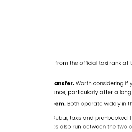
from the official taxi rank at the airport. Reliabl
ansfer.
Worth considering if you’d rather skip the
ce, particularly after a long overnight flight.
eem.
Both operate widely in the UAE.
to Dubai, taxis and pre-booked transfers can take y
s also run between the two cities.