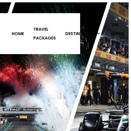
THE
DESTINATIONS
INSIDE
ABOUT
CONTACT
S
TRACK